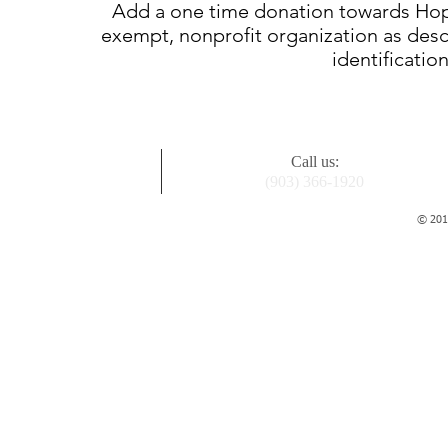
Add a one time donation towards Hope 
exempt, nonprofit organization as descr
identificatio
Call us:
(903) 366-1920
© 2015