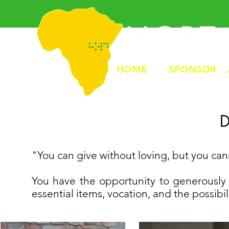
HOME
SPONSOR
"You can give without loving, but you ca
You have the opportunity to generously 
essential items, vocation, and the possibil