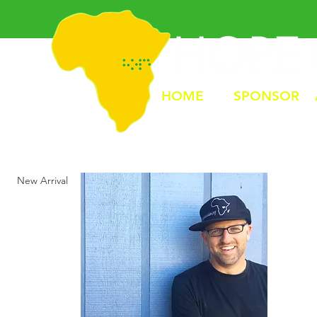
HOME
SPONSOR
New Arrival