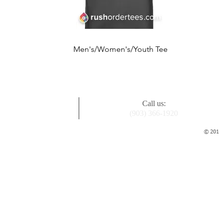
Quick View
Men's/Women's/Youth Tee
Price
$17.99
Call us:
(903) 366-1920
© 2015