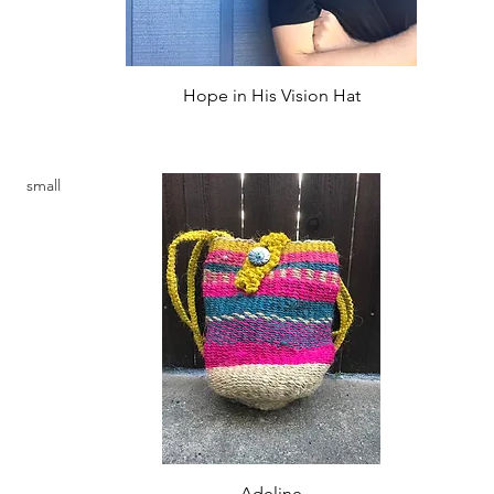
Quick View
Hope in His Vision Hat
Price
$22.00
small
Quick View
Adeline