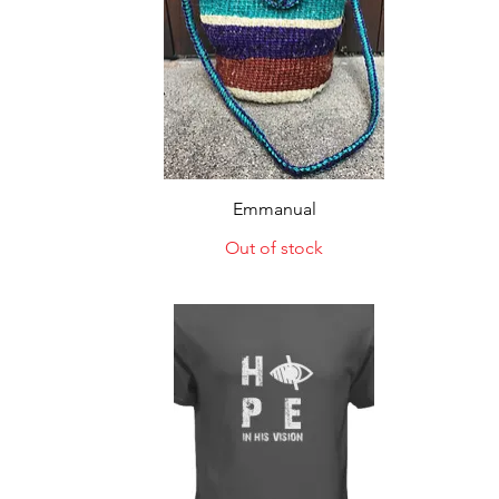
Quick View
Emmanual
Out of stock