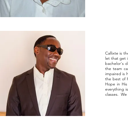
Callixte is 
let that get
bachelor's d
the team cap
impaired is 
the best of 
Hope in His
everything i
classes. We 