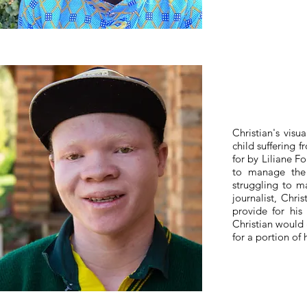
Christian's vis
child suffering f
for by Liliane F
to manage the 
struggling to m
journalist, Chris
provide for his
Christian would 
for a portion of 