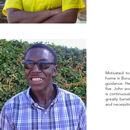
Motivated to
home in Burun
guidance. He 
five. John w
is continuous
greatly benef
and necessiti