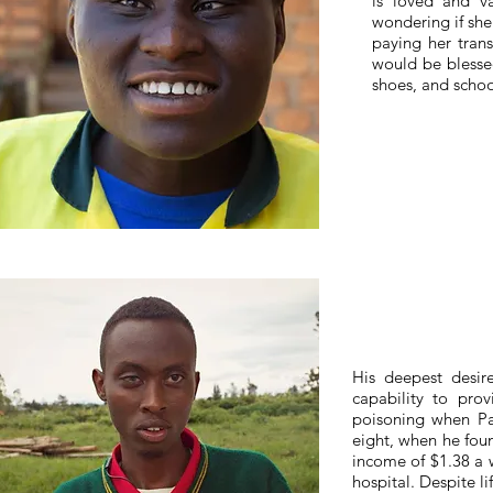
is loved and va
wondering if she
paying her tran
would be blessed
shoes, and schoo
His deepest desi
capability to prov
poisoning when Pa
eight, when he fou
income of $1.38 a w
hospital. Despite li