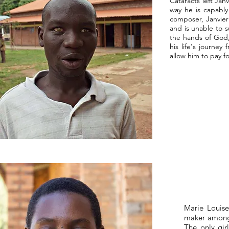
Cataracts left Jan
way he is capably
composer, Janvier 
and is unable to su
the hands of God, 
his life's journe
allow him to pay f
Marie Louise
maker amongst
The only gir