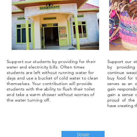
Support our students by providing for their
Support our st
water and electricity bills. Often times
by providing
students are left without running water for
continue weav
days and use a bucket of cold water to clean
buy food for 
themselves. Your contribution will provide
serves as an o
students with the ability to flush their toilet
gain responsibi
and take a warm shower without worries of
gain a sense 
the water turning off.
proud of the
have creating 
Donate