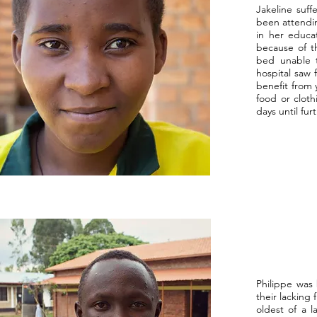
Jakeline suff
been attendin
in her educa
because of th
bed unable t
hospital saw 
benefit from 
food or cloth
days until fu
Philippe was
their lacking 
oldest of a l