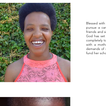
Blessed with 
pursue a car
friends and s
God has set b
completely t
with a mothe
demands of s
fund her scho