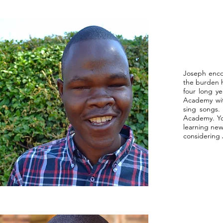
Joseph enco
the burden he
four long ye
Academy wit
sing songs.
Academy. You
learning new
considering