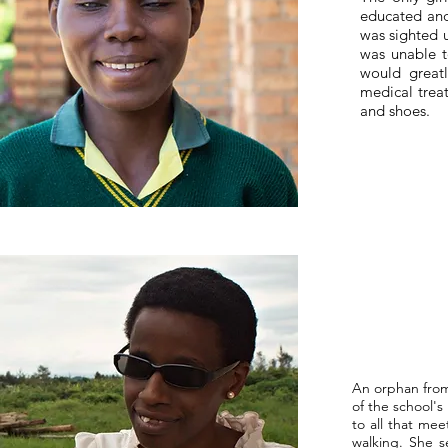
educated and 
was sighted u
was unable to
would great
medical treat
and shoes.
An orphan from
of the school's
to all that me
walking. She s