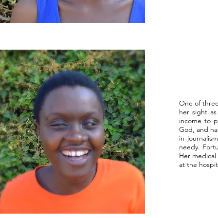
One of three
her sight a
income to pr
God, and has
in journalis
needy. Fortu
Her medical
at the hospit