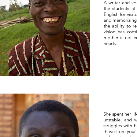
A writer and vo
the students at
English for visi
and memorizing t
the ability to r
vision has cons
mother is not en
needs.
She spent her li
unstable, and w
struggles with 
thrive from your