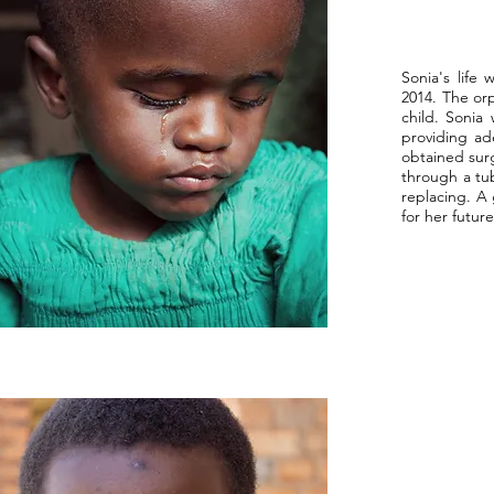
Sonia's life
2014. The orp
child. Sonia
providing ad
obtained surg
through a tu
replacing. A
for her futu