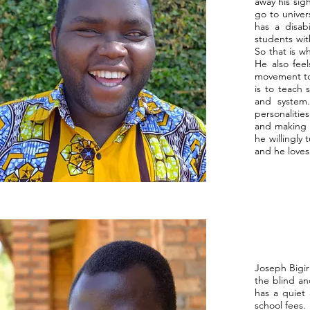
away his sig
go to univer
has a disab
students wit
So that is w
He also fee
movement to 
is to teach 
and system
personalitie
and making t
he willingly
and he loves
Joseph Bigir
the blind an
has a quiet
school fees