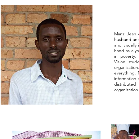
Manzi Jean d
husband and 
and visually
hand as a yo
in poverty,
Vision stud
organizatio
everything.
information
distributed
organization 