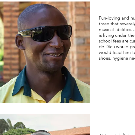
Fun-loving and hu
three that severel
musical abilities
is living under th
school fees are cu
de Dieu would gre
would lead him to
shoes, hygiene nec