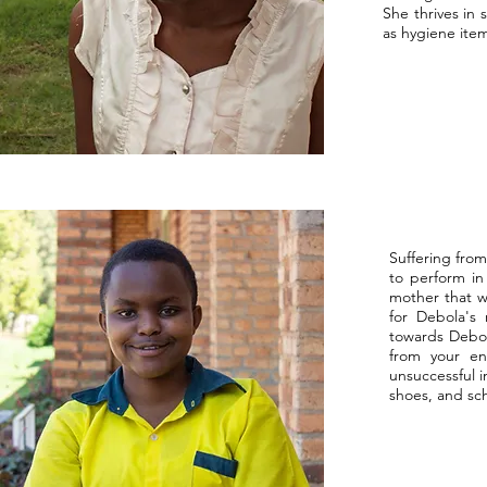
She thrives in 
as hygiene item
Suffering from
to perform in
mother that w
for Debola's 
towards Debola
from your e
unsuccessful i
shoes, and sch