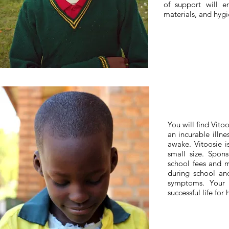
of support will e
materials, and hygi
You will find Vito
an incurable illn
awake. Vitoosie is
small size. Spons
school fees and m
during school an
symptoms. Your 
successful life for 