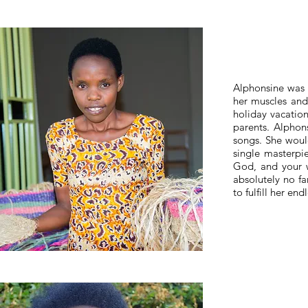
Alphonsine was l
her muscles and
holiday vacation
parents. Alphons
songs. She would
single masterpi
God, and your w
absolutely no f
to fulfill her end