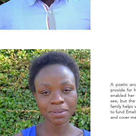
A poetic and
provide for 
enabled her 
see, but the
family helps
to fund Emely
and cover med