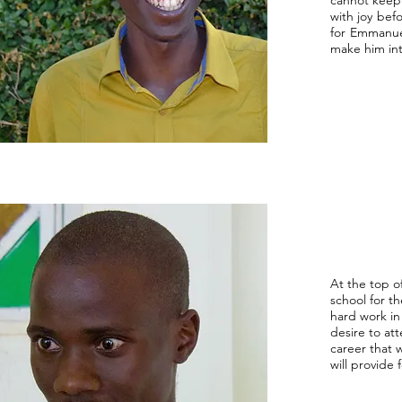
cannot keep 
with joy bef
for Emmanuel
make him int
At the top of
school for t
hard work in 
desire to at
career that 
will provide 