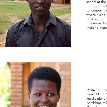
school at the
his free time
to support th
where his nex
next school 
provisions fo
hygiene mater
Anita and he
born blind. 
medications t
hardships of 