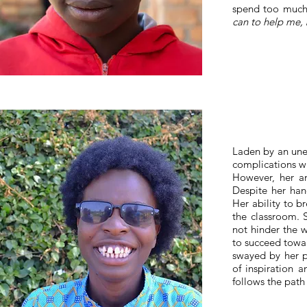
spend too much 
can to help me, 
Laden by an unex
complications wi
However, her am
Despite her hand
Her ability to b
the classroom. 
not hinder the 
to succeed towar
swayed by her p
of inspiration 
follows the path