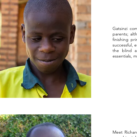
Gatsinzi com
parents; alt
finishing pr
successful, 
the blind a
essentials, 
Meet Richar