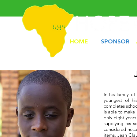
HOME
SPONSOR
In his family o
youngest of hi
completes school
is able to make 
only eight years
supplying his s
considered neces
items. Jean Cla