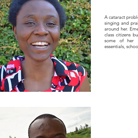
A cataract probl
singing and pra
around her. Emel
class citizens b
some of her n
essentials, scho