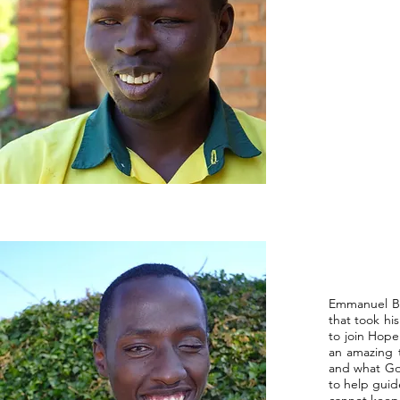
Emmanuel Bu
that took hi
to join Hope
an amazing 
and what God
to help guid