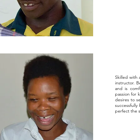
DeDe
Skilled with 
instructor. 
and is comf
passion for 
desires to s
successfully
perfect the s