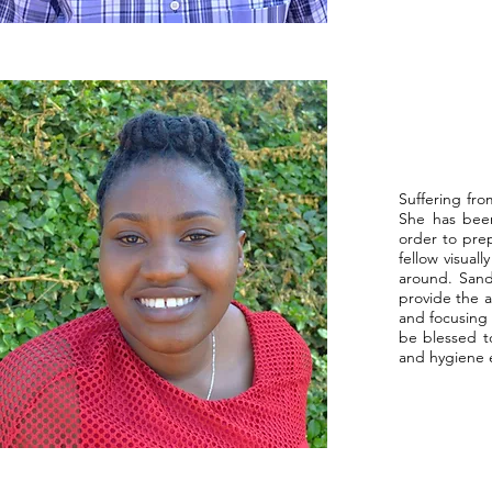
Suffering fro
She has been
order to prep
fellow visua
around. Sand
provide the a
and focusing 
be blessed to
and hygiene e