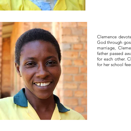
Clemence devotes
God through gosp
marriage, Cleme
father passed awa
for each other. 
for her school fee