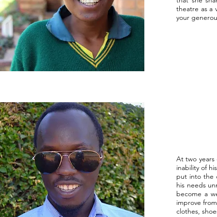
that she sha
theatre as a
your generou
At two years 
inability of 
put into the
his needs unm
become a wea
improve from
clothes, shoe