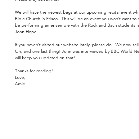
We will have the newest bags at our upcoming recital event wh
Bible Church in Frisco.  This will be an event you won’t want to 
be performing an ensemble with the Rock and Bach students her
John Hope. 
If you haven’t visited our website lately, please do!  We now sell 
Oh, and one last thing! John was interviewed by BBC World News
will keep you updated on that! 
Thanks for reading! 
Love,
Amie 