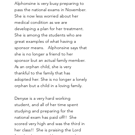
Alphonsine is very busy preparing to 
pass the national exams in November. 
She is now less worried about her 
medical condition as we are 
developing a plan for her treatment.   
She is among the students who are 
great examples of what having a 
sponsor means.   Alphonsine says that 
she is no longer a friend to her 
sponsor but an actual family member. 
As an orphan child, she is very 
thankful to the family that has 
adopted her. She is no longer a lonely 
orphan but a child in a loving family. ​
Denyse is a very hard working 
student, and all of her time spent 
studying and preparing for the 
national exam has paid off!!  She 
scored very high and was the third in 
her class!!  She is praising the Lord 