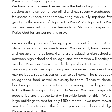
Praises and Prayer requests:
We have recently been blessed with the help of a young man nam
student at the school for the blind and has recently graduated 
He shares our passion for empowering the visually impaired Rw
greatly to the mission of Hope in His Vision!  As Hope in His Vi
we have been putting more demands on Manzi and praying for a
Praise God for answering this prayer.
We are in the process of finding a place to rent for the 15-20 s
place to live and an income to earn.  We currently have 3 univers
and not attending college, 4 who are graduating high school and
between high school and college, and others who will participa
breaks.  Manzi and Callixte are finding a place that will suit our
precious people the opportunity and resources to express their 
making bags, rugs, tapestries, etc. to sell here.  The proceeds 
college fees, food, as well as a salary for them.  These students 
free time pouring their hearts out into making these bags in h
to buy them to support Hope in His Vision.  We need prayers for
good price and that the Lord will provide funds for this.   We ar
large buildings to rent for only $450 a month. If we move forwar
raise the funds to cover this for one year or have donors pledg
Please pray about this.