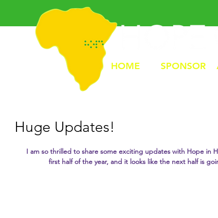
HOME
SPONSOR
Huge Updates!
I am so thrilled to share some exciting updates with Hope in Hi
first half of the year, and it looks like the next half is