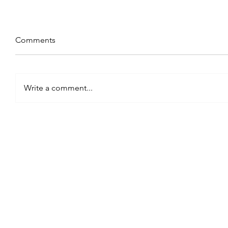
Comments
Write a comment...