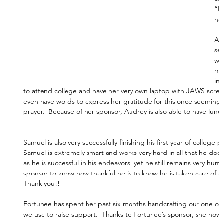
“
h
A
s
w
m
i
to attend college and have her very own laptop with JAWS scre
even have words to express her gratitude for this once seemin
prayer.  Because of her sponsor, Audrey is also able to have lu
Samuel is also very successfully finishing his first year of colleg
Samuel is extremely smart and works very hard in all that he does
as he is successful in his endeavors, yet he still remains very h
sponsor to know how thankful he is to know he is taken care of a
Thank you!!
Fortunee has spent her past six months handcrafting our one of
we use to raise support.  Thanks to Fortunee’s sponsor, she no