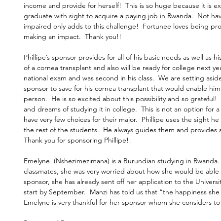
income and provide for herself!  This is so huge because it is ext
graduate with sight to acquire a paying job in Rwanda.  Not hav
impaired only adds to this challenge!  Fortunee loves being pr
making an impact.  Thank you!!
Phillipe’s sponsor provides for all of his basic needs as well as h
of a cornea transplant and also will be ready for college next yea
national exam and was second in his class.  We are setting asid
sponsor to save for his cornea transplant that would enable him
person.  He is so excited about this possibility and so grateful! 
and dreams of studying it in college.  This is not an option for 
have very few choices for their major.  Phillipe uses the sight h
the rest of the students.  He always guides them and provides a
Thank you for sponsoring Phillipe!! 
Emelyne  (Nshezimezimana) is a Burundian studying in Rwanda. 
classmates, she was very worried about how she would be able t
sponsor, she has already sent off her application to the Universi
start by September.  Manzi has told us that “the happiness she 
Emelyne is very thankful for her sponsor whom she considers to b