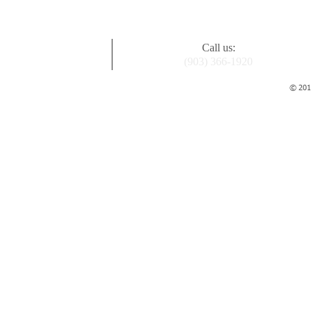
Call us:
(903) 366-1920
© 2015