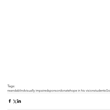
Tags:
rwanda
blind
visually impaired
sponsor
donate
hope in his vision
students
G