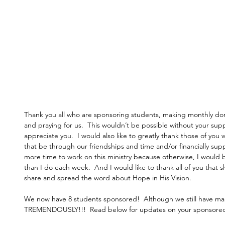
Thank you all who are sponsoring students, making monthly do
and praying for us.  This wouldn’t be possible without your s
appreciate you.  I would also like to greatly thank those of y
that be through our friendships and time and/or financially supp
more time to work on this ministry because otherwise, I would
than I do each week.  And I would like to thank all of you that
share and spread the word about Hope in His Vision. 
We now have 8 students sponsored!  Although we still have ma
TREMENDOUSLY!!!  Read below for updates on your sponsored