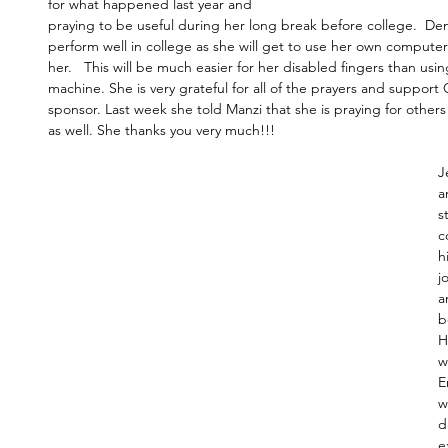
for what happened last year and 
praying to be useful during her long break before college.  Den
perform well in college as she will get to use her own computer 
her.   This will be much easier for her disabled fingers than usin
machine. She is very grateful for all of the prayers and support
sponsor. Last week she told Manzi that she is praying for other
as well. She thanks you very much!!!
J
a
s
c
h
j
a
b
H
w
E
w
d
e